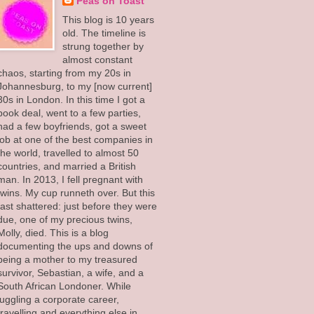
Peas on Toast
This blog is 10 years
old. The timeline is
strung together by
almost constant
chaos, starting from my 20s in
Johannesburg, to my [now current]
30s in London. In this time I got a
book deal, went to a few parties,
had a few boyfriends, got a sweet
job at one of the best companies in
the world, travelled to almost 50
countries, and married a British
man. In 2013, I fell pregnant with
twins. My cup runneth over. But this
fast shattered: just before they were
due, one of my precious twins,
Molly, died. This is a blog
documenting the ups and downs of
being a mother to my treasured
survivor, Sebastian, a wife, and a
South African Londoner. While
juggling a corporate career,
travelling and everything else in