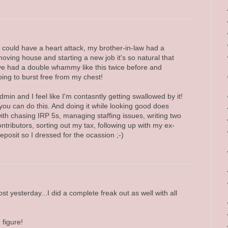
could have a heart attack, my brother-in-law had a
oving house and starting a new job it's so natural that
I've had a double whammy like this twice before and
ing to burst free from my chest!
admin and I feel like I'm contasntly getting swallowed by it!
ou can do this. And doing it while looking good does
with chasing IRP 5s, managing staffing issues, writing two
ontributors, sorting out my tax, following up with my ex-
posit so I dressed for the ocassion ;-)
t yesterday...I did a complete freak out as well with all
 figure!