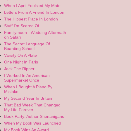
When I April Fools'ed My Mate
Letters From A Friend In London
The Hippest Place In London
Stuff I'm Scared Of
Familymoon - Wedding Aftermath
on Safari
The Secret Language Of
Boarding School
Varsity On A Plate
One Night In Paris
Jack The Ripper
I Worked In An American
Supermarket Once
When I Bought A Piano By
Mistake
My Second Year In Britain
That Bad Week That Changed
My Life Forever
Book Party: Author Shenanigans
When My Book Was Launched
My Book Wins An Award