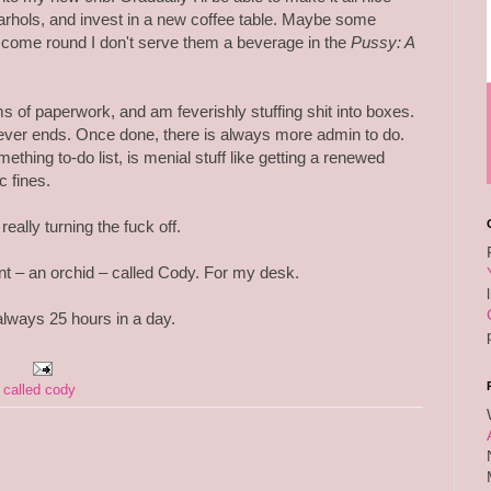
rhols, and invest in a new coffee table. Maybe some
come round I don't serve them a beverage in the
Pussy: A
 of paperwork, and am feverishly stuffing shit into boxes.
never ends. Once done, there is always more admin to do.
thing to-do list, is menial stuff like getting a renewed
c fines.
really turning the fuck off.
lant – an orchid – called Cody. For my desk.
always 25 hours in a day.
 called cody