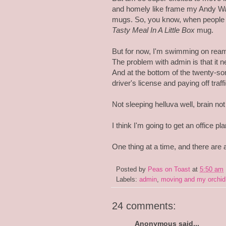
and homely like frame my Andy Wa
mugs. So, you know, when people 
Tasty Meal In A Little Box
mug.
But for now, I'm swimming on reams
The problem with admin is that it 
And at the bottom of the twenty-some
driver's license and paying off traffi
Not sleeping helluva well, brain not 
I think I'm going to get an office p
One thing at a time, and there are 
Posted by
Peas on Toast
at
5:50 am
Labels:
admin
,
moving and my orchid
24 comments:
Anonymous said...