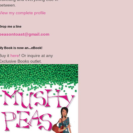
between.
View my complete profile
Drop me a line
peasontoast@gmail.com
My Book is now an...eBook!
Buy it
here
! Or inquire at any
Exclusive Books outlet.