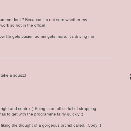
e summer look? Because I'm not sure whether my
 work so hot in the office!
ow life gets busier, admin gets more. It's driving me
take a squizz!
 right and centre :) Being in an office full of strapping
as to get with the programme fairly quickly :)
m liking the thought of a gorgeous orchid called...Cody :)