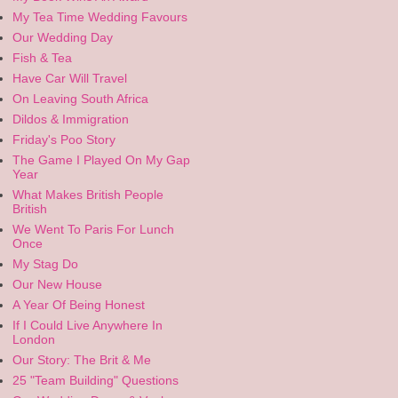
My Tea Time Wedding Favours
Our Wedding Day
Fish & Tea
Have Car Will Travel
On Leaving South Africa
Dildos & Immigration
Friday's Poo Story
The Game I Played On My Gap
Year
What Makes British People
British
We Went To Paris For Lunch
Once
My Stag Do
Our New House
A Year Of Being Honest
If I Could Live Anywhere In
London
Our Story: The Brit & Me
25 "Team Building" Questions