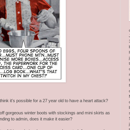
hink it's possible for a 27 year old to have a heart attack?
off gorgeous winter boots with stockings and mini skirts as
nding to admin, does it make it easier?