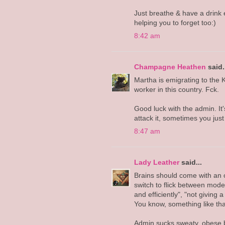
Just breathe & have a drink e
helping you to forget too:)
8:42 am
Champagne Heathen
said.
Martha is emigrating to the 
worker in this country. Fck.
Good luck with the admin. It
attack it, sometimes you just 
8:47 am
Lady Leather
said...
Brains should come with an on
switch to flick between modes
and efficiently", "not giving a
You know, something like tha
Admin sucks sweaty, obese b