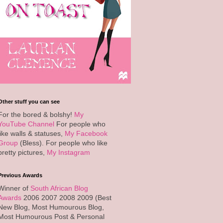
Other stuff you can see
For the bored & bolshy!
My
YouTube Channel
For people who
like walls & statuses,
My Facebook
Group
(Bless). For people who like
pretty pictures,
My Instagram
Previous Awards
Winner of
South African Blog
Awards
2006 2007 2008 2009 (Best
New Blog, Most Humourous Blog,
Most Humourous Post & Personal