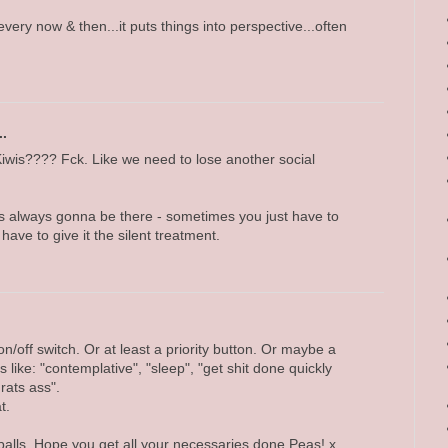
very now & then...it puts things into perspective...often
..
Kiwis???? Fck. Like we need to lose another social
's always gonna be there - sometimes you just have to
have to give it the silent treatment.
/off switch. Or at least a priority button. Or maybe a
 like: "contemplative", "sleep", "get shit done quickly
 rats ass".
t.
alls. Hope you get all your necessaries done Peas! x