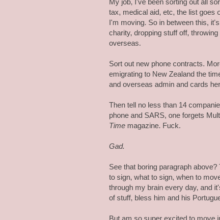
My job, I've been sorting out all s
tax, medical aid, etc, the list goes o
I'm moving. So in between this, it's
charity, dropping stuff off, throwin
overseas.
Sort out new phone contracts. Mor
emigrating to New Zealand the time
and overseas admin and cards her
Then tell no less than 14 compani
phone and SARS, one forgets Mult
Time
magazine. Fuck.
Gad.
See that boring paragraph above? 
to sign, what to sign, when to move,
through my brain every day, and it
of stuff, bless him and his Portug
But am so super excited to move int