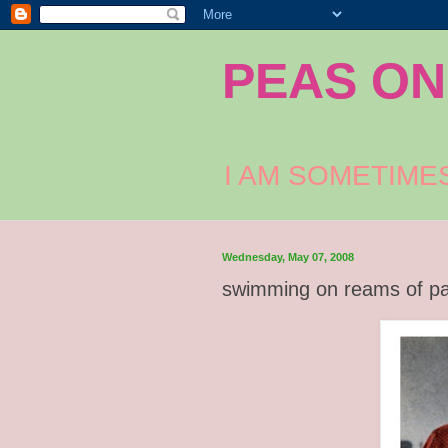
PEAS ON
I AM SOMETIME
Wednesday, May 07, 2008
swimming on reams of p