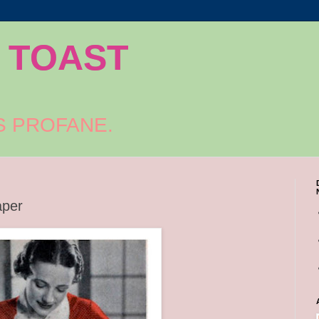
 TOAST
S PROFANE.
aper