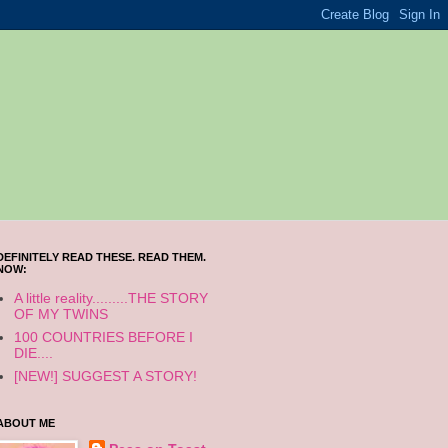
DEFINITELY READ THESE. READ THEM.
NOW:
A little reality.........THE STORY
OF MY TWINS
100 COUNTRIES BEFORE I
DIE....
[NEW!] SUGGEST A STORY!
ABOUT ME