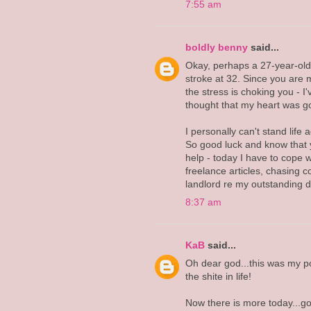
7:55 am
boldly benny
said...
Okay, perhaps a 27-year-old 
stroke at 32. Since you are m
the stress is choking you - 
thought that my heart was go
I personally can't stand life 
So good luck and know that y
help - today I have to cope 
freelance articles, chasing c
landlord re my outstanding de
8:37 am
KaB
said...
Oh dear god...this was my pos
the shite in life!
Now there is more today...go