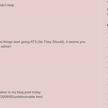
idn't help.
s things start going ATS (As They Should), it seems you
h admin!
tion in my blog post today:
om/2008/05/unfathomable.html