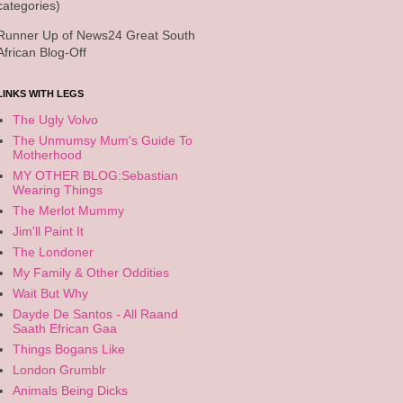
categories)
Runner Up of News24 Great South
African Blog-Off
LINKS WITH LEGS
The Ugly Volvo
The Unmumsy Mum's Guide To
Motherhood
MY OTHER BLOG:Sebastian
Wearing Things
The Merlot Mummy
Jim'll Paint It
The Londoner
My Family & Other Oddities
Wait But Why
Dayde De Santos - All Raand
Saath Efrican Gaa
Things Bogans Like
London Grumblr
Animals Being Dicks