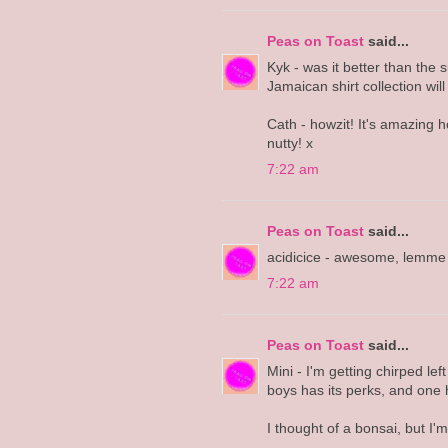
Peas on Toast
said...
Kyk - was it better than th
Jamaican shirt collection will
Cath - howzit! It's amazing h
nutty! x
7:22 am
Peas on Toast
said...
acidicice - awesome, lemme 
7:22 am
Peas on Toast
said...
Mini - I'm getting chirped left
boys has its perks, and one h
I thought of a bonsai, but I'