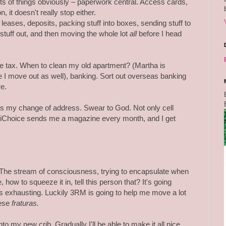
orts of things obviously – paperwork central. Access cards,
n, it doesn't really stop either.
 leases, deposits, packing stuff into boxes, sending stuff to
g stuff out, and then moving the whole lot
all
before I head
e tax. When to clean my old apartment? (Martha is
 I move out as well), banking. Sort out overseas banking
e.
es my change of address. Swear to God. Not only cell
iChoice sends me a magazine every month, and I get
The stream of consciousness, trying to encapsulate when
 how to squeeze it in, tell this person that? It's going
's exhausting. Luckily 3RM is going to help me move a lot
uese
fraturas.
o my new crib. Gradually I'll be able to make it all nice