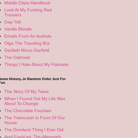
Middle Class Handbook
Look At My Fucking Red
Trousers
Gap Yah
Vanilla Blonde
Emails From An Asshole
Olga The Traveling Bra
Garfield Minus Garfield
The Oatmeal
Things I Hate About My Flatmate
Some History...In Random Order Just For
Fun
The Story Of My Twins
When I Found Out My Life Was
About To Change
The Chocolate Fountain
The Traincrash In Front Of Our
House
The Dumbest Thing I Ever Did
April Fools'ed: The Aftermath