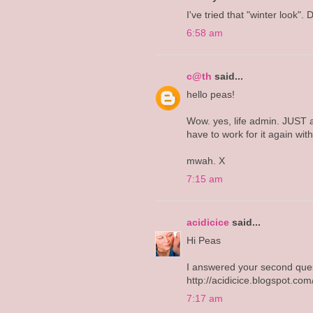
I've tried that "winter look". D
6:58 am
c@th
said...
hello peas!
Wow. yes, life admin. JUST a
have to work for it again wit
mwah. X
7:15 am
acidicice
said...
Hi Peas
I answered your second ques
http://acidicice.blogspot.c
7:17 am