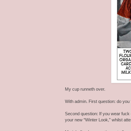
My cup runneth over.
With admin. First question: do you t
Second question: If you wear fuck 
your new “Winter Look,” whilst atte